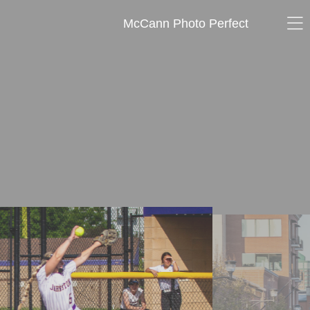
McCann Photo Perfect