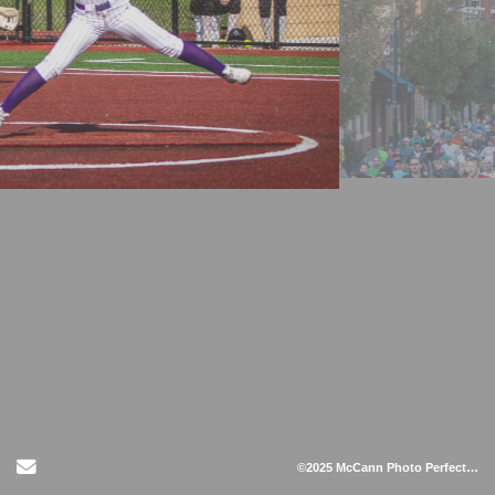
Send Email
©2025 McCann Photo Perfect LLC